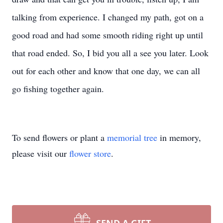
talking from experience. I changed my path, got on a
good road and had some smooth riding right up until
that road ended. So, I bid you all a see you later. Look
out for each other and know that one day, we can all
go fishing together again.
To send flowers or plant a
memorial tree
in memory,
please visit our
flower store
.