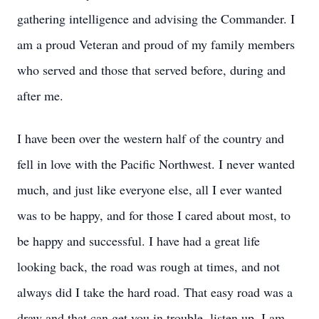
gathering intelligence and advising the Commander. I
am a proud Veteran and proud of my family members
who served and those that served before, during and
after me.
I have been over the western half of the country and
fell in love with the Pacific Northwest. I never wanted
much, and just like everyone else, all I ever wanted
was to be happy, and for those I cared about most, to
be happy and successful. I have had a great life
looking back, the road was rough at times, and not
always did I take the hard road. That easy road was a
draw and that can get you in trouble, listen up, I am