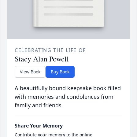
CELEBRATING THE LIFE OF
Stacy Alan Powell
View Book
Buy Book
A beautifully bound keepsake book filled
with memories and condolences from
family and friends.
Share Your Memory
Contribute your memory to the online