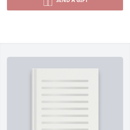
SEND A GIFT