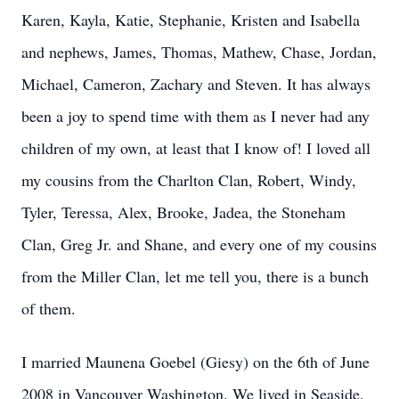
Karen, Kayla, Katie, Stephanie, Kristen and Isabella
and nephews, James, Thomas, Mathew, Chase, Jordan,
Michael, Cameron, Zachary and Steven. It has always
been a joy to spend time with them as I never had any
children of my own, at least that I know of! I loved all
my cousins from the Charlton Clan, Robert, Windy,
Tyler, Teressa, Alex, Brooke, Jadea, the Stoneham
Clan, Greg Jr. and Shane, and every one of my cousins
from the Miller Clan, let me tell you, there is a bunch
of them.
I married Maunena Goebel (Giesy) on the 6th of June
2008 in Vancouver Washington. We lived in Seaside,