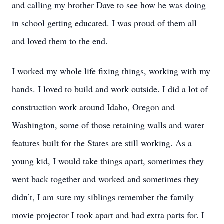
and calling my brother Dave to see how he was doing
in school getting educated. I was proud of them all
and loved them to the end.
I worked my whole life fixing things, working with my
hands. I loved to build and work outside. I did a lot of
construction work around Idaho, Oregon and
Washington, some of those retaining walls and water
features built for the States are still working. As a
young kid, I would take things apart, sometimes they
went back together and worked and sometimes they
didn’t, I am sure my siblings remember the family
movie projector I took apart and had extra parts for. I