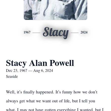
Stacy
1967
2024
Stacy Alan Powell
Dec 23, 1967 — Aug 6, 2024
Seaside
Well, it’s finally happened. It’s funny how we don’t
always get what we want out of life, but I tell you
what, I may not have gotten everything I wanted, but I