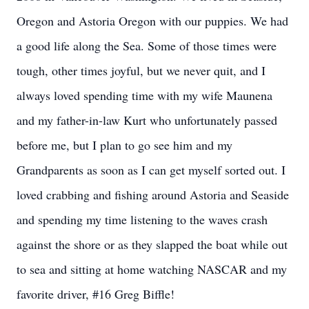
Oregon and Astoria Oregon with our puppies. We had
a good life along the Sea. Some of those times were
tough, other times joyful, but we never quit, and I
always loved spending time with my wife Maunena
and my father-in-law Kurt who unfortunately passed
before me, but I plan to go see him and my
Grandparents as soon as I can get myself sorted out. I
loved crabbing and fishing around Astoria and Seaside
and spending my time listening to the waves crash
against the shore or as they slapped the boat while out
to sea and sitting at home watching NASCAR and my
favorite driver, #16 Greg Biffle!