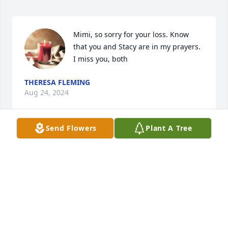
Mimi, so sorry for your loss. Know 
that you and Stacy are in my prayers. 
I miss you, both
THERESA FLEMING
Aug 24, 2024
Send Flowers
Plant A Tree
We love you uncle Stacy you will be 
missed you guys where always there 
for us when we need help and ear or 
just to spend time with you where a 
good man and husband and we will always love 
you. Kelly said you where always like a father to him 
rest in peace uncle we love you always.