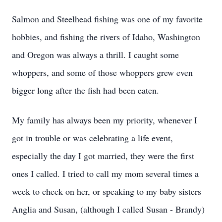
Salmon and Steelhead fishing was one of my favorite
hobbies, and fishing the rivers of Idaho, Washington
and Oregon was always a thrill. I caught some
whoppers, and some of those whoppers grew even
bigger long after the fish had been eaten.
My family has always been my priority, whenever I
got in trouble or was celebrating a life event,
especially the day I got married, they were the first
ones I called. I tried to call my mom several times a
week to check on her, or speaking to my baby sisters
Anglia and Susan, (although I called Susan - Brandy)