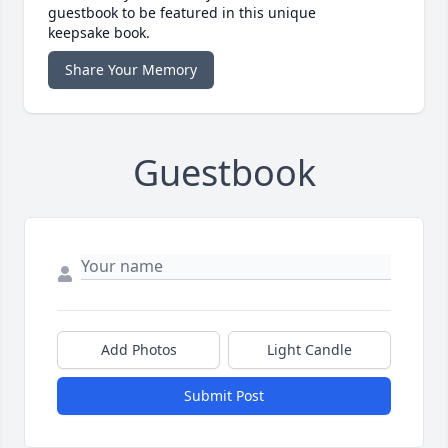
guestbook to be featured in this unique
keepsake book.
Share Your Memory
Guestbook
Add Photos
Light Candle
Submit Post