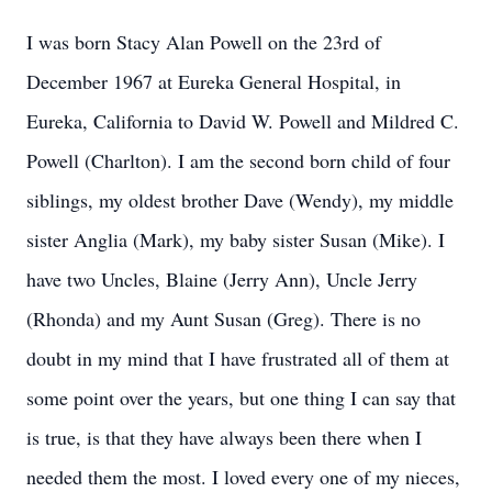
I was born Stacy Alan Powell on the 23rd of
December 1967 at Eureka General Hospital, in
Eureka, California to David W. Powell and Mildred C.
Powell (Charlton). I am the second born child of four
siblings, my oldest brother Dave (Wendy), my middle
sister Anglia (Mark), my baby sister Susan (Mike). I
have two Uncles, Blaine (Jerry Ann), Uncle Jerry
(Rhonda) and my Aunt Susan (Greg). There is no
doubt in my mind that I have frustrated all of them at
some point over the years, but one thing I can say that
is true, is that they have always been there when I
needed them the most. I loved every one of my nieces,