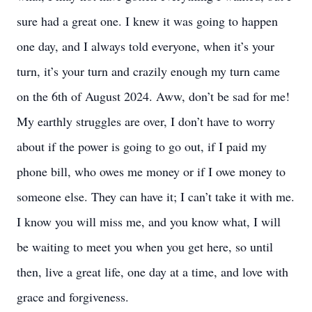
sure had a great one. I knew it was going to happen
one day, and I always told everyone, when it’s your
turn, it’s your turn and crazily enough my turn came
on the 6th of August 2024. Aww, don’t be sad for me!
My earthly struggles are over, I don’t have to worry
about if the power is going to go out, if I paid my
phone bill, who owes me money or if I owe money to
someone else. They can have it; I can’t take it with me.
I know you will miss me, and you know what, I will
be waiting to meet you when you get here, so until
then, live a great life, one day at a time, and love with
grace and forgiveness.