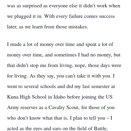
was as surprised as everyone else it didn’t work when
we plugged it in. With every failure comes success
later, as we learn from those mistakes.
I made a lot of money over time and spent a lot of
money over time, and sometimes I had no money, but
that didn’t stop me from living, nope, those days were
for living. As they say, you can’t take it with you. I
went to several schools and did my last semester at
Kuna High School in Idaho before joining the US
Army reserves as a Cavalry Scout, for those of you
who don’t know what that is, I plan to tell you – I
acted as the eyes and ears on the field of Battle,