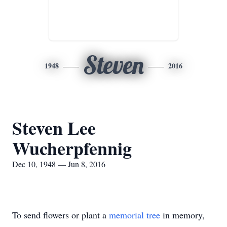
Steven
1948
2016
Steven Lee
Wucherpfennig
Dec 10, 1948 — Jun 8, 2016
To send flowers or plant a
memorial tree
in memory,