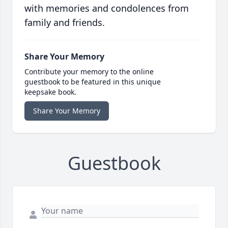
with memories and condolences from
family and friends.
Share Your Memory
Contribute your memory to the online
guestbook to be featured in this unique
keepsake book.
Share Your Memory
Guestbook