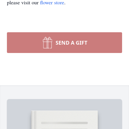
please visit our
flower store
.
SEND A GIFT