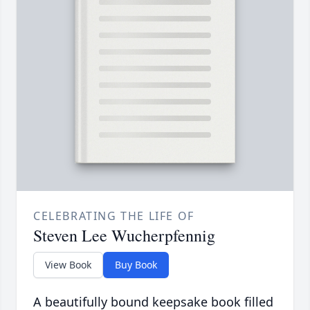
CELEBRATING THE LIFE OF
Steven Lee Wucherpfennig
View Book
Buy Book
A beautifully bound keepsake book filled