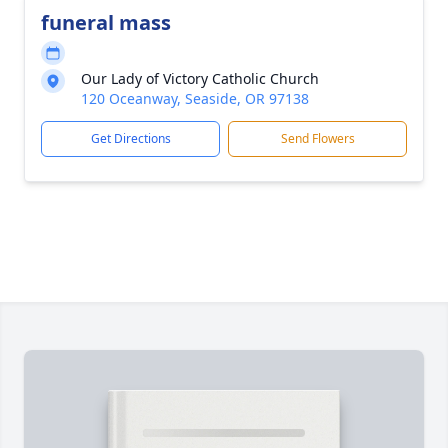
funeral mass
Our Lady of Victory Catholic Church
120 Oceanway, Seaside, OR 97138
Get Directions
Send Flowers