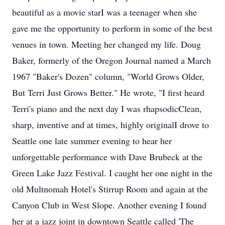
beautiful as a movie starI was a teenager when she
gave me the opportunity to perform in some of the best
venues in town. Meeting her changed my life. Doug
Baker, formerly of the Oregon Journal named a March
1967 "Baker's Dozen" column, "World Grows Older,
But Terri Just Grows Better." He wrote, "I first heard
Terri's piano and the next day I was rhapsodicClean,
sharp, inventive and at times, highly originalI drove to
Seattle one late summer evening to hear her
unforgettable performance with Dave Brubeck at the
Green Lake Jazz Festival. I caught her one night in the
old Multnomah Hotel's Stirrup Room and again at the
Canyon Club in West Slope. Another evening I found
her at a jazz joint in downtown Seattle called 'The