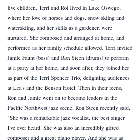
five children, Terri and Rol lived in Lake Oswego,
where her love of horses and dogs, snow skiing and
waterskiing, and her skills as a gardener, were
nurtured. She composed and arranged at home, and
performed as her family schedule allowed. Terri invited
Jamie Faunt (bass) and Ron Steen (drums) to perform
at a party at her home, and soon after, they joined her
as part of the Terri Spencer Trio, delighting audiences
at Lea's and the Benson Hotel. Then in their teens,
Ron and Jamie went on to become leaders in the
Pacific Northwest jazz scene. Ron Steen recently said,
"She was a remarkable jazz vocalist, the best singer
I've ever heard. She was also an incredibly gifted
composer and a great piano player. And she was as