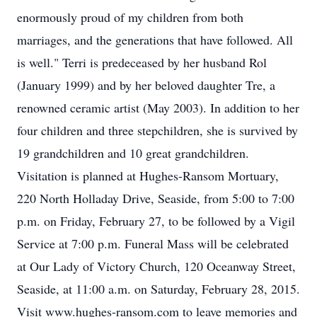
enormously proud of my children from both
marriages, and the generations that have followed. All
is well." Terri is predeceased by her husband Rol
(January 1999) and by her beloved daughter Tre, a
renowned ceramic artist (May 2003). In addition to her
four children and three stepchildren, she is survived by
19 grandchildren and 10 great grandchildren.
Visitation is planned at Hughes-Ransom Mortuary,
220 North Holladay Drive, Seaside, from 5:00 to 7:00
p.m. on Friday, February 27, to be followed by a Vigil
Service at 7:00 p.m. Funeral Mass will be celebrated
at Our Lady of Victory Church, 120 Oceanway Street,
Seaside, at 11:00 a.m. on Saturday, February 28, 2015.
Visit www.hughes-ransom.com to leave memories and