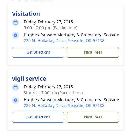
Visitation
Friday, February 27, 2015
5:00 - 7:00 pm (Pacific time)
Hughes-Ransom Mortuary & Crematory -Seaside
220 N. Holladay Drive, Seaside, OR 97138
Get Directions
Plant Trees
vigil service
Friday, February 27, 2015
Starts at 7:00 pm (Pacific time)
Hughes-Ransom Mortuary & Crematory -Seaside
220 N. Holladay Drive, Seaside, OR 97138
Get Directions
Plant Trees