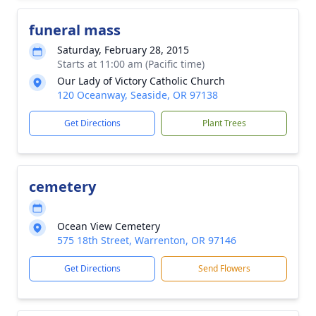
funeral mass
Saturday, February 28, 2015
Starts at 11:00 am (Pacific time)
Our Lady of Victory Catholic Church
120 Oceanway, Seaside, OR 97138
Get Directions
Plant Trees
cemetery
Ocean View Cemetery
575 18th Street, Warrenton, OR 97146
Get Directions
Send Flowers