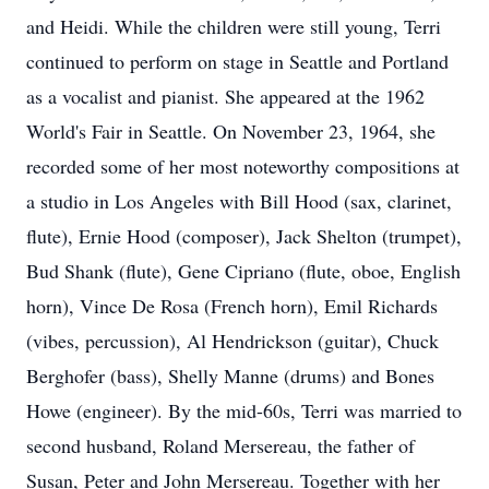
and Heidi. While the children were still young, Terri
continued to perform on stage in Seattle and Portland
as a vocalist and pianist. She appeared at the 1962
World's Fair in Seattle. On November 23, 1964, she
recorded some of her most noteworthy compositions at
a studio in Los Angeles with Bill Hood (sax, clarinet,
flute), Ernie Hood (composer), Jack Shelton (trumpet),
Bud Shank (flute), Gene Cipriano (flute, oboe, English
horn), Vince De Rosa (French horn), Emil Richards
(vibes, percussion), Al Hendrickson (guitar), Chuck
Berghofer (bass), Shelly Manne (drums) and Bones
Howe (engineer). By the mid-60s, Terri was married to
second husband, Roland Mersereau, the father of
Susan, Peter and John Mersereau. Together with her