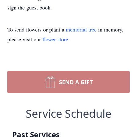
sign the guest book.
To send flowers or plant a
memorial tree
in memory,
please visit our
flower store
.
SEND A GIFT
Service Schedule
Past Services