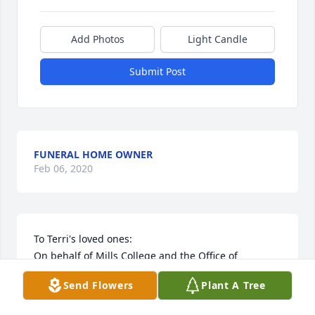
Add Photos
Light Candle
Submit Post
FUNERAL HOME OWNER
Feb 06, 2020
To Terri's loved ones:

On behalf of Mills College and the Office of 
Alumnae Relations, please accept our heartfelt 
Send Flowers
Plant A Tree
condolences.

Terri was a dedicated alumna who exemplified the 