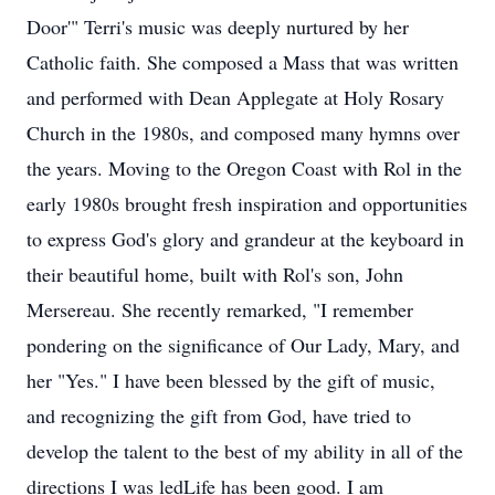
Door'" Terri's music was deeply nurtured by her
Catholic faith. She composed a Mass that was written
and performed with Dean Applegate at Holy Rosary
Church in the 1980s, and composed many hymns over
the years. Moving to the Oregon Coast with Rol in the
early 1980s brought fresh inspiration and opportunities
to express God's glory and grandeur at the keyboard in
their beautiful home, built with Rol's son, John
Mersereau. She recently remarked, "I remember
pondering on the significance of Our Lady, Mary, and
her "Yes." I have been blessed by the gift of music,
and recognizing the gift from God, have tried to
develop the talent to the best of my ability in all of the
directions I was ledLife has been good. I am