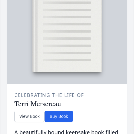
CELEBRATING THE LIFE OF
Terri Mersereau
View Book
Buy Book
A beautifully bound keepsake book filled