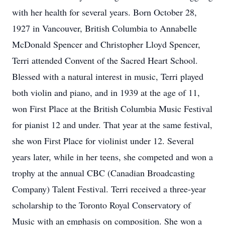
with her health for several years. Born October 28,
1927 in Vancouver, British Columbia to Annabelle
McDonald Spencer and Christopher Lloyd Spencer,
Terri attended Convent of the Sacred Heart School.
Blessed with a natural interest in music, Terri played
both violin and piano, and in 1939 at the age of 11,
won First Place at the British Columbia Music Festival
for pianist 12 and under. That year at the same festival,
she won First Place for violinist under 12. Several
years later, while in her teens, she competed and won a
trophy at the annual CBC (Canadian Broadcasting
Company) Talent Festival. Terri received a three-year
scholarship to the Toronto Royal Conservatory of
Music with an emphasis on composition. She won a