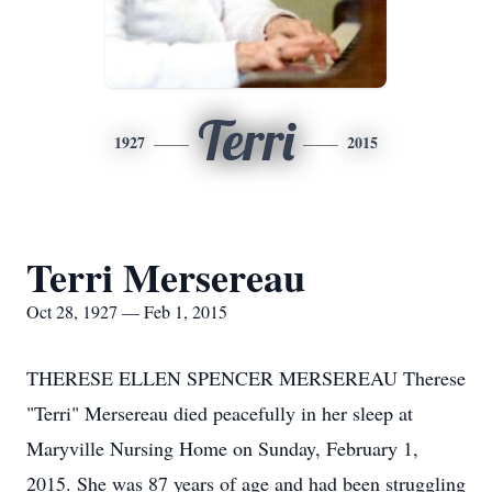
Terri
1927
2015
Terri Mersereau
Oct 28, 1927 — Feb 1, 2015
THERESE ELLEN SPENCER MERSEREAU Therese
"Terri" Mersereau died peacefully in her sleep at
Maryville Nursing Home on Sunday, February 1,
2015. She was 87 years of age and had been struggling