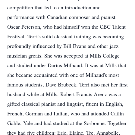
competition that led to an introduction and
performance with Canadian composer and pianist
Oscar Peterson, who had himself won the CBC Talent
Festival. Terri's solid classical training was becoming
profoundly influenced by Bill Evans and other jazz
musician greats. She was accepted at Mills College
and studied under Darius Milhaud. It was at Mills that
she became acquainted with one of Milhaud's most
famous students, Dave Brubeck. Terri also met her first
husband while at Mills. Robert Francis Arenz was a
gifted classical pianist and linguist, fluent in English,
French, German and Italian, who had attended Catlin
Gable, Yale and had studied at the Sorbonne. Together
they had five children: Eric, Elaine, Tre, Annabelle,