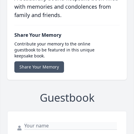
with memories and condolences from
family and friends.
Share Your Memory
Contribute your memory to the online
guestbook to be featured in this unique
keepsake book.
Share Your Memory
Guestbook