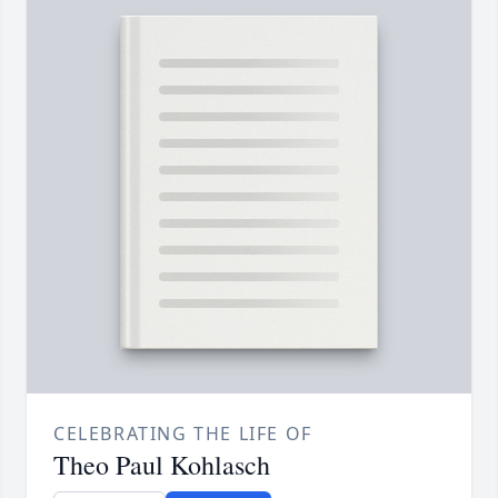
CELEBRATING THE LIFE OF
Theo Paul Kohlasch