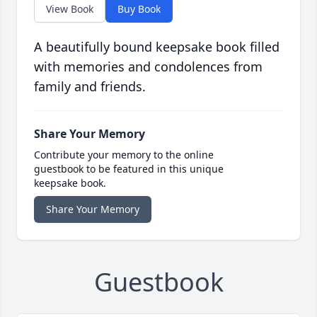
View Book
Buy Book
A beautifully bound keepsake book filled
with memories and condolences from
family and friends.
Share Your Memory
Contribute your memory to the online
guestbook to be featured in this unique
keepsake book.
Share Your Memory
Guestbook