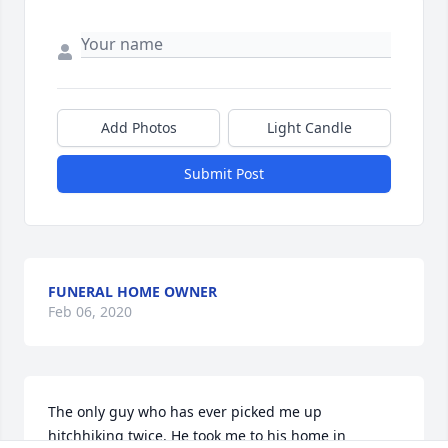
Add Photos
Light Candle
Submit Post
FUNERAL HOME OWNER
Feb 06, 2020
The only guy who has ever picked me up 
hitchhiking twice. He took me to his home in 