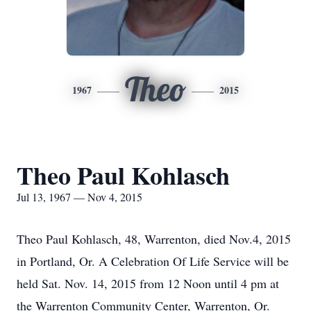
Theo
1967
2015
Theo Paul Kohlasch
Jul 13, 1967 — Nov 4, 2015
Theo Paul Kohlasch, 48, Warrenton, died Nov.4, 2015
in Portland, Or. A Celebration Of Life Service will be
held Sat. Nov. 14, 2015 from 12 Noon until 4 pm at
the Warrenton Community Center, Warrenton, Or.