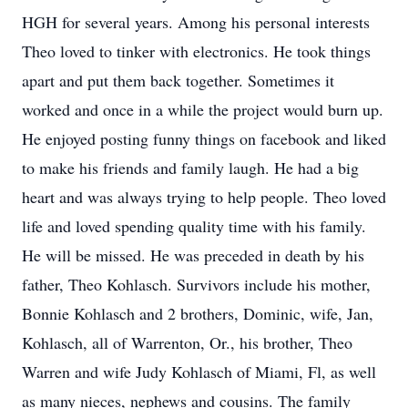
HGH for several years. Among his personal interests
Theo loved to tinker with electronics. He took things
apart and put them back together. Sometimes it
worked and once in a while the project would burn up.
He enjoyed posting funny things on facebook and liked
to make his friends and family laugh. He had a big
heart and was always trying to help people. Theo loved
life and loved spending quality time with his family.
He will be missed. He was preceded in death by his
father, Theo Kohlasch. Survivors include his mother,
Bonnie Kohlasch and 2 brothers, Dominic, wife, Jan,
Kohlasch, all of Warrenton, Or., his brother, Theo
Warren and wife Judy Kohlasch of Miami, Fl, as well
as many nieces, nephews and cousins. The family