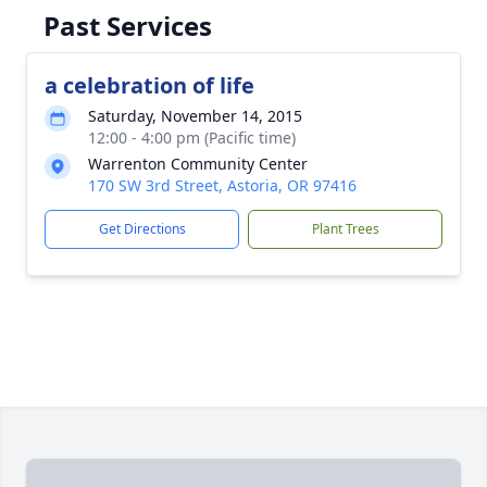
Past Services
a celebration of life
Saturday, November 14, 2015
12:00 - 4:00 pm (Pacific time)
Warrenton Community Center
170 SW 3rd Street, Astoria, OR 97416
Get Directions
Plant Trees