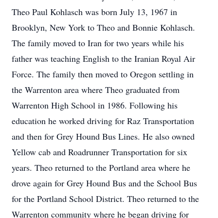
Theo Paul Kohlasch was born July 13, 1967 in
Brooklyn, New York to Theo and Bonnie Kohlasch.
The family moved to Iran for two years while his
father was teaching English to the Iranian Royal Air
Force. The family then moved to Oregon settling in
the Warrenton area where Theo graduated from
Warrenton High School in 1986. Following his
education he worked driving for Raz Transportation
and then for Grey Hound Bus Lines. He also owned
Yellow cab and Roadrunner Transportation for six
years. Theo returned to the Portland area where he
drove again for Grey Hound Bus and the School Bus
for the Portland School District. Theo returned to the
Warrenton community where he began driving for