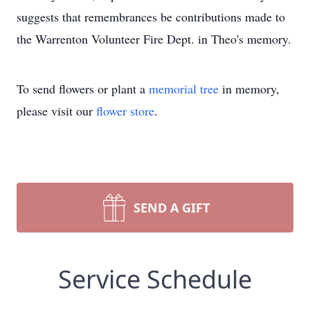
suggests that remembrances be contributions made to
the Warrenton Volunteer Fire Dept. in Theo's memory.
To send flowers or plant a
memorial tree
in memory,
please visit our
flower store
.
SEND A GIFT
Service Schedule