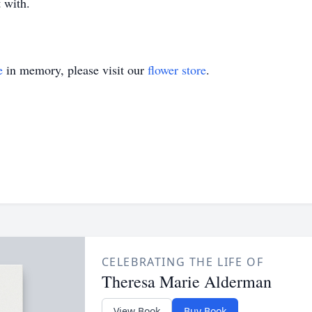
 with.
e
in memory, please visit our
flower store
.
CELEBRATING THE LIFE OF
Theresa Marie Alderman
View Book
Buy Book