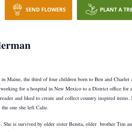
SEND FLOWERS
PLANT A TR
derman
n Maine, the third of four children born to Ben and Charlet
working for a hospital in New Mexico to a District office for 
 reader and liked to create and collect country inspired items.
 the one she left Calie.
. She is survived by older sister Benita, older brother Tim a