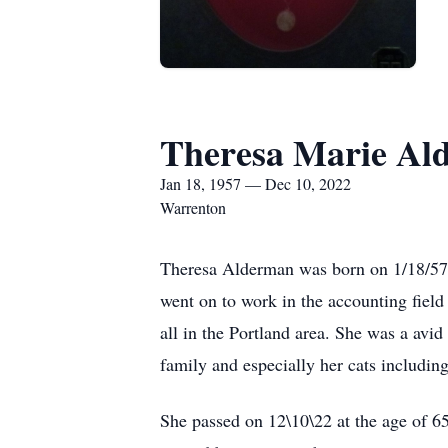
Theresa Marie Al
Jan 18, 1957 — Dec 10, 2022
Warrenton
Theresa Alderman was born on 1/18/57 i
went on to work in the accounting field 
all in the Portland area. She was a avid
family and especially her cats including
She passed on 12\10\22 at the age of 65