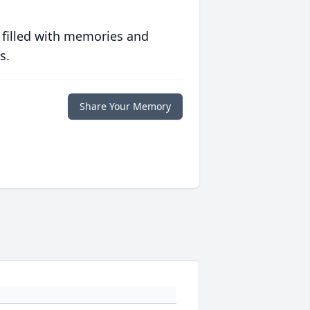
 filled with memories and
s.
Share Your Memory