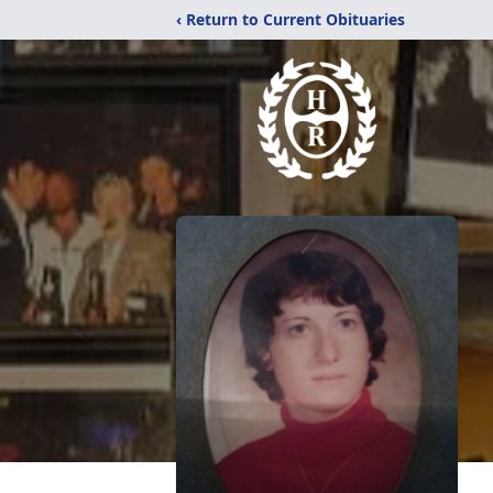
‹ Return to Current Obituaries