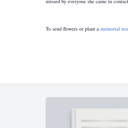
missed by everyone she came in contact
To send flowers or plant a
memorial tre