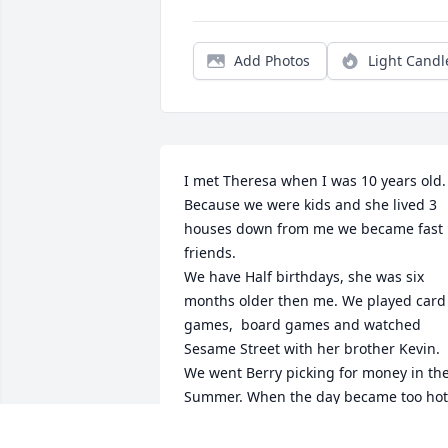
Add Photos
Light Candl
I met Theresa when I was 10 years old. 
Because we were kids and she lived 3 
houses down from me we became fast 
friends.

We have Half birthdays, she was six 
months older then me. We played card 
games,  board games and watched 
Sesame Street with her brother Kevin. 
We went Berry picking for money in the
Summer. When the day became too hot 
we would go the the swimming pool at 
Mt. Scott Park. We would walk to Fred 