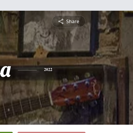
Share
sa
2022