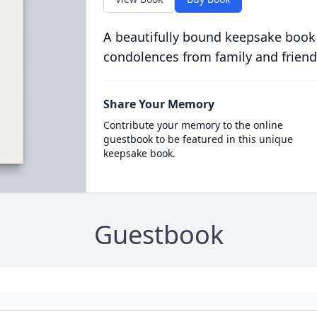
A beautifully bound keepsake book
condolences from family and friend
Share Your Memory
Contribute your memory to the online
guestbook to be featured in this unique
keepsake book.
Guestbook