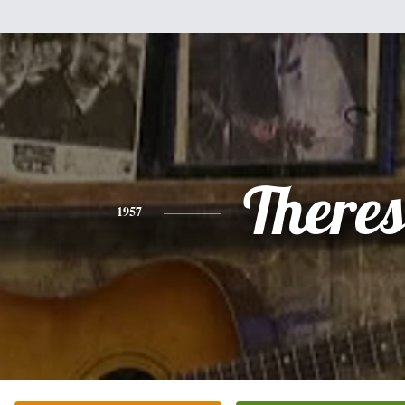
There
1957