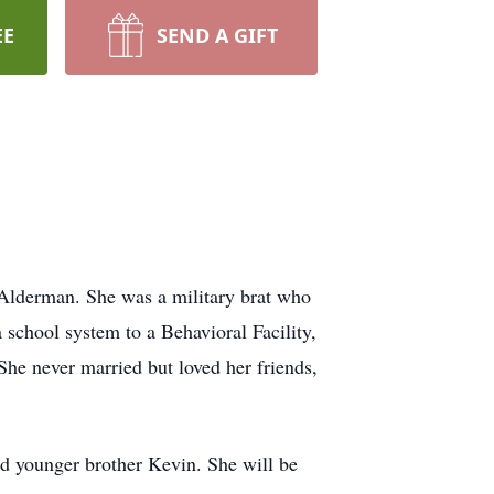
EE
SEND A GIFT
 Alderman. She was a military brat who
a school system to a Behavioral Facility,
 She never married but loved her friends,
nd younger brother Kevin. She will be