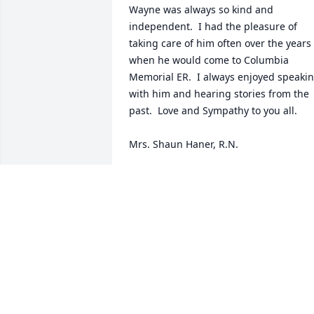
Wayne was always so kind and 
independent.  I had the pleasure of 
taking care of him often over the years 
when he would come to Columbia 
Memorial ER.  I always enjoyed speakin
with him and hearing stories from the 
past.  Love and Sympathy to you all.

Mrs. Shaun Haner, R.N.
SHAUN HANER
Mar 14, 2023