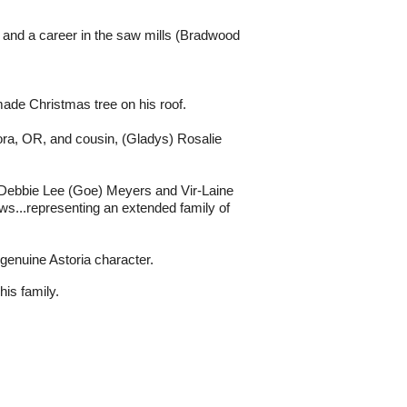
y and a career in the saw mills (Bradwood
ade Christmas tree on his roof.
ora, OR, and cousin, (Gladys) Rosalie
 Debbie Lee (Goe) Meyers and Vir-Laine
s...representing an extended family of
 genuine Astoria character.
his family.