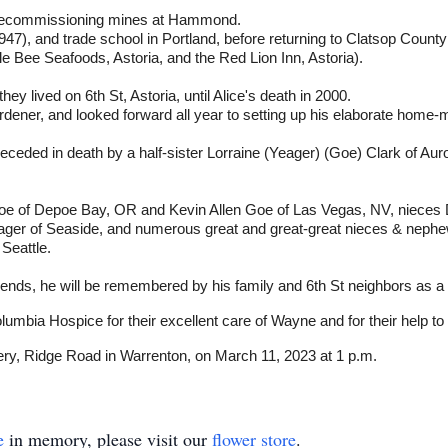
, decommissioning mines at Hammond.
47), and trade school in Portland, before returning to Clatsop Count
Bee Seafoods, Astoria, and the Red Lion Inn, Astoria).
y lived on 6th St, Astoria, until Alice's death in 2000.
ener, and looked forward all year to setting up his elaborate home-m
ceded in death by a half-sister Lorraine (Yeager) (Goe) Clark of Aur
Goe of Depoe Bay, OR and Kevin Allen Goe of Las Vegas, NV, nieces
ager of Seaside, and numerous great and great-great nieces & nephew
Seattle.
riends, he will be remembered by his family and 6th St neighbors as a
umbia Hospice for their excellent care of Wayne and for their help to 
ery, Ridge Road in Warrenton, on March 11, 2023 at 1 p.m.
e
in memory, please visit our
flower store
.