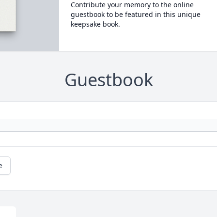
Contribute your memory to the online
guestbook to be featured in this unique
keepsake book.
Guestbook
e