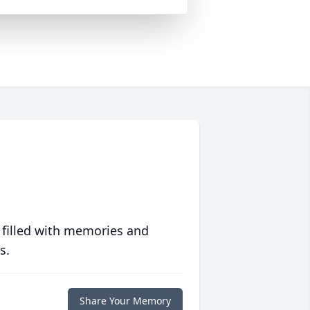
 filled with memories and
s.
Share Your Memory