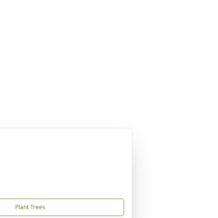
Plant Trees