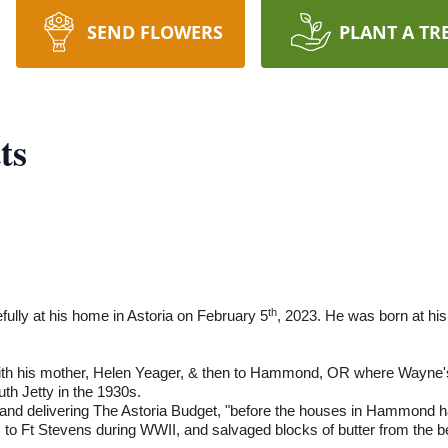
SEND FLOWERS
PLANT A TR
ts
th
ully at his home in Astoria on February 5
, 2023. He was born at hi
ith his mother, Helen Yeager, & then to Hammond, OR where Wayne'
uth Jetty in the 1930s.
and delivering The Astoria Budget, "before the houses in Hammond 
s to Ft Stevens during WWII, and salvaged blocks of butter from the be