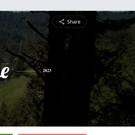
Share
e
2023