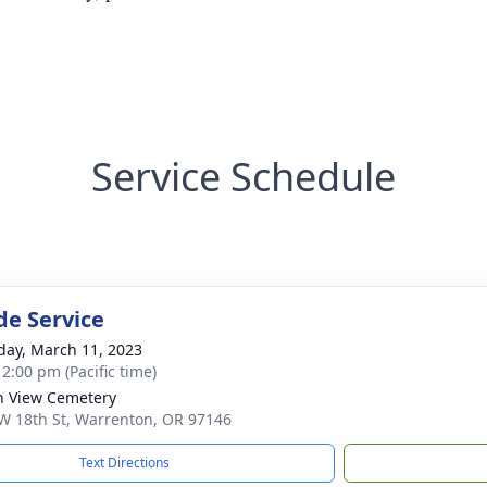
Service Schedule
de Service
day, March 11, 2023
 2:00 pm (Pacific time)
 View Cemetery
W 18th St, Warrenton, OR 97146
Text Directions