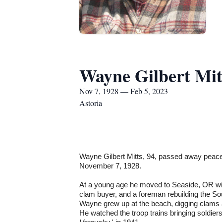
Wayne Gilbert Mit
Nov 7, 1928 — Feb 5, 2023
Astoria
Wayne Gilbert Mitts, 94, passed away peacef
November 7, 1928.
At a young age he moved to Seaside, OR w
clam buyer, and a foreman rebuilding the So
Wayne grew up at the beach, digging clams 
He watched the troop trains bringing soldier