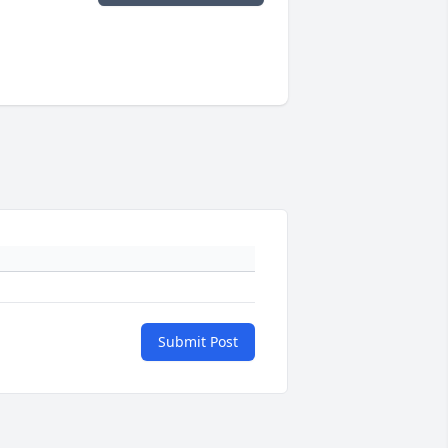
Submit Post