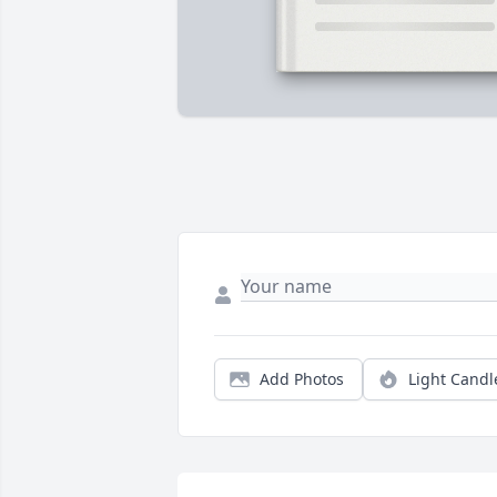
Add Photos
Light Candl