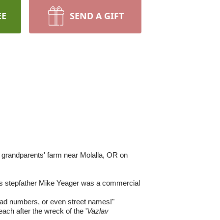
EE
SEND A GIFT
s grandparents' farm near Molalla, OR on
s stepfather Mike Yeager was a commercial
had numbers, or even street names!"
ach after the wreck of the '
Vazlav