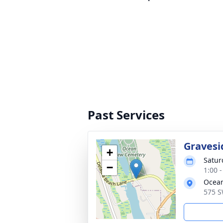
Past Services
Gravesi
+
Satur
−
1:00 -
Ocean
575 S