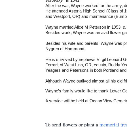
Vorovsky
' in 1941.
After the war, Wayne worked for the army
He attended Astoria High School (Class of 19
and Westport, OR) and maintenance (Bumble 
Wayne married Alice M Peterson in 1953, & the
Besides work, Wayne was an avid flower gard
Besides his wife and parents, Wayne was pre
Nygren of Hammond.
He is survived by nephews Virgil Leonard 
Ferrari, of West Linn, OR, cousin, Buddy Ye
Yeagers and Petersons in both Portland and 
Although Wayne outlived almost all his old f
Wayne’s family would like to thank Lower Col
A service will be held at Ocean View Cemet
To send flowers or plant a
memorial tre