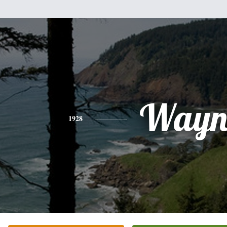
Wayn
1928