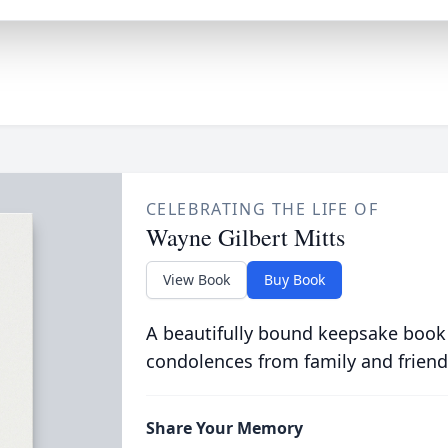
CELEBRATING THE LIFE OF
Wayne Gilbert Mitts
View Book
Buy Book
A beautifully bound keepsake book
condolences from family and friend
Share Your Memory