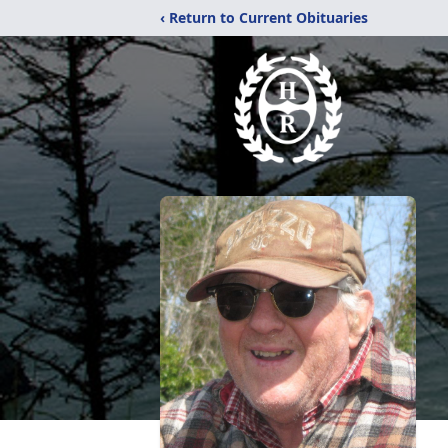
‹ Return to Current Obituaries