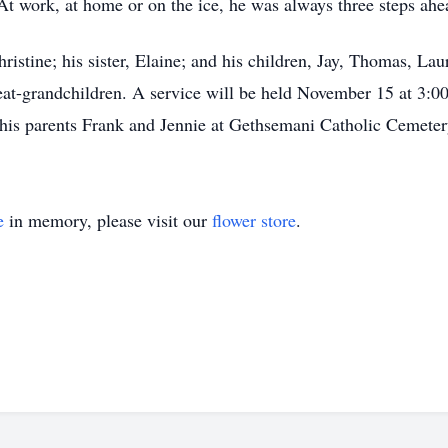
t work, at home or on the ice, he was always three steps ahe
ristine; his sister, Elaine; and his children, Jay, Thomas, Lau
eat-grandchildren. A service will be held November 15 at 3:0
h his parents Frank and Jennie at Gethsemani Catholic Cemeter
e
in memory, please visit our
flower store
.