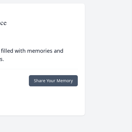
nce
 filled with memories and
s.
Share Your Memory