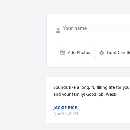
Add Photos
Light Candl
Sounds like a long, fulfilling life for you 
and your family! Good job, Wes!!!
JACKIE RICE
Nov 26, 2024