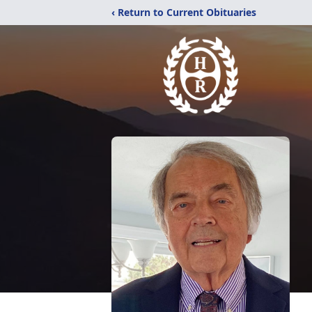
‹ Return to Current Obituaries