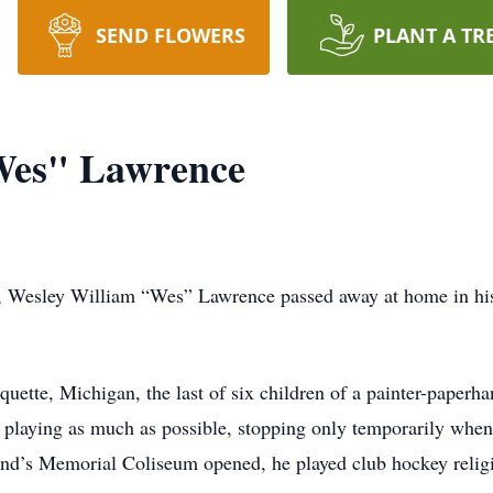
SEND FLOWERS
PLANT A TR
Wes" Lawrence
ay, Wesley William “Wes” Lawrence passed away at home in his
ette, Michigan, the last of six children of a painter-paperha
 playing as much as possible, stopping only temporarily whe
land’s Memorial Coliseum opened, he played club hockey religi