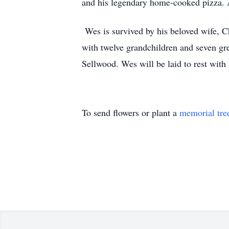
and his legendary home-cooked pizza. A
Wes is survived by his beloved wife, Ch
with twelve grandchildren and seven gr
Sellwood. Wes will be laid to rest wit
To send flowers or plant a
memorial tre