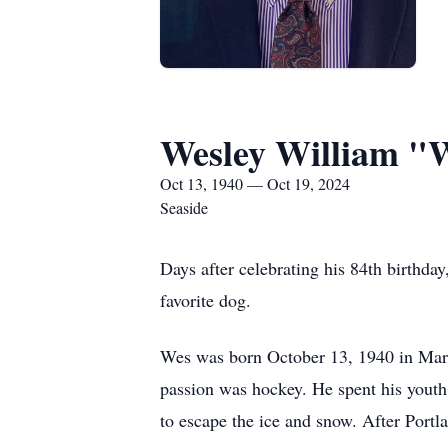
Wesley William "
Oct 13, 1940 — Oct 19, 2024
Seaside
Days after celebrating his 84th birthd
favorite dog.
Wes was born October 13, 1940 in Marqu
passion was hockey. He spent his youth
to escape the ice and snow. After Port