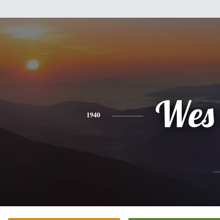
Wes
1940