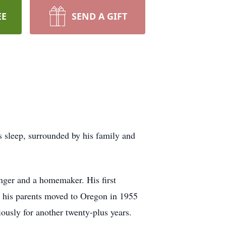
EE
SEND A GIFT
 sleep, surrounded by his family and
nger and a homemaker. His first
n his parents moved to Oregon in 1955
ously for another twenty-plus years.