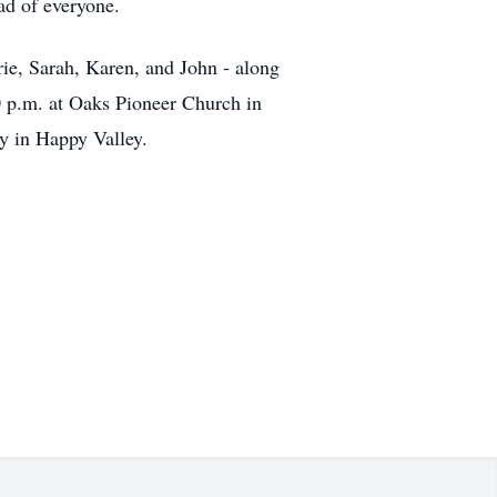
ad of everyone.
rie, Sarah, Karen, and John - along
0 p.m. at Oaks Pioneer Church in
y in Happy Valley.