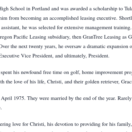
gh School in Portland and was awarded a scholarship to Tulan
p him from becoming an accomplished leasing executive. Shortly
assistant, he was selected for extensive management training.
egon Pacific Leasing subsidiary, then GranTree Leasing as G
ver the next twenty years, he oversaw a dramatic expansion o
xecutive Vice President, and ultimately, President.
spent his newfound free time on golf, home improvement proje
 the love of his life, Christi, and their golden retriever, Gra
April 1975. They were married by the end of the year. Rarely
e.
g love for Christi, his devotion to providing for his family, 