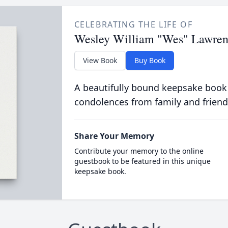
CELEBRATING THE LIFE OF
Wesley William "Wes" Lawre
View Book
Buy Book
A beautifully bound keepsake book
condolences from family and friend
Share Your Memory
Contribute your memory to the online
guestbook to be featured in this unique
keepsake book.