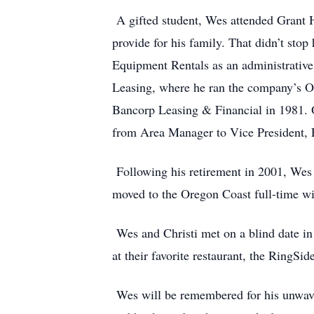
A gifted student, Wes attended Grant Hi
provide for his family. That didn’t sto
Equipment Rentals as an administrative 
Leasing, where he ran the company’s Or
Bancorp Leasing & Financial in 1981. O
from Area Manager to Vice President, E
Following his retirement in 2001, Wes 
moved to the Oregon Coast full-time with
Wes and Christi met on a blind date in 
at their favorite restaurant, the RingSid
Wes will be remembered for his unwaverin