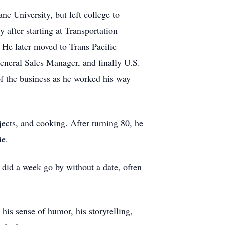
e University, but left college to
 after starting at Transportation
 He later moved to Trans Pacific
eneral Sales Manager, and finally U.S.
f the business as he worked his way
cts, and cooking. After turning 80, he
cie.
 did a week go by without a date, often
his sense of humor, his storytelling,