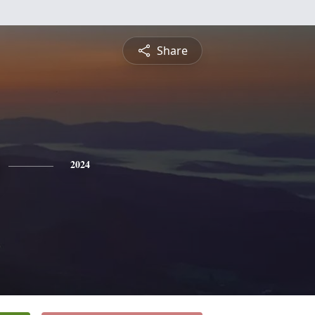
Share
2024