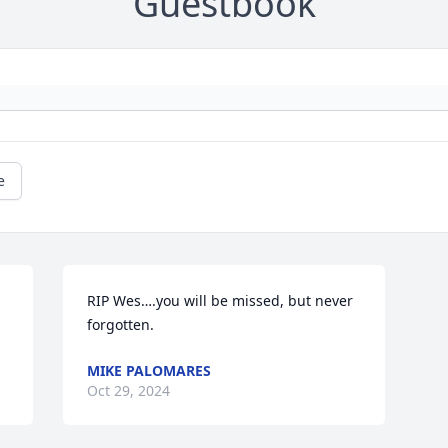
Guestbook
e
RIP Wes….you will be missed, but never 
forgotten.
MIKE PALOMARES
Oct 29, 2024