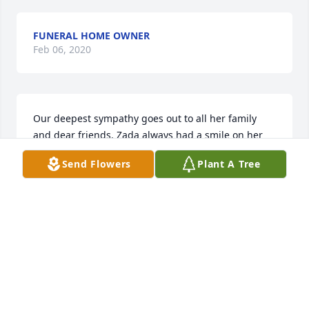
FUNERAL HOME OWNER
Feb 06, 2020
Our deepest sympathy goes out to all her family 
and dear friends. Zada always had a smile on her 
face and she was a good neighbor and loved to 
Send Flowers
Plant A Tree
entertain! She was good company and will be 
missed by all. Kathy & Bob Schilling
KATHY & BOB SCHILLING
Feb 03, 2014
Zada was like a mother to me. She was a loving 