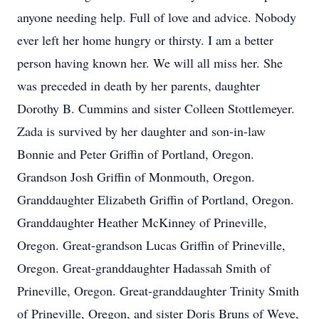
anyone needing help. Full of love and advice. Nobody
ever left her home hungry or thirsty. I am a better
person having known her. We will all miss her. She
was preceded in death by her parents, daughter
Dorothy B. Cummins and sister Colleen Stottlemeyer.
Zada is survived by her daughter and son-in-law
Bonnie and Peter Griffin of Portland, Oregon.
Grandson Josh Griffin of Monmouth, Oregon.
Granddaughter Elizabeth Griffin of Portland, Oregon.
Granddaughter Heather McKinney of Prineville,
Oregon. Great-grandson Lucas Griffin of Prineville,
Oregon. Great-granddaughter Hadassah Smith of
Prineville, Oregon. Great-granddaughter Trinity Smith
of Prineville, Oregon, and sister Doris Bruns of Weve,