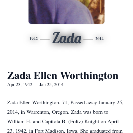
Zada
1942
2014
Zada Ellen Worthington
Apr 23, 1942 — Jan 25, 2014
Zada Ellen Worthington, 71, Passed away January 25,
2014, in Warrenton, Oregon. Zada was born to
William H. and Capitola B. (Foltz) Knight on April
23, 1942, in Fort Madison, Iowa. She graduated from