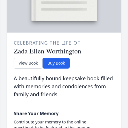
CELEBRATING THE LIFE OF
Zada Ellen Worthington
View Book
Buy Book
A beautifully bound keepsake book filled
with memories and condolences from
family and friends.
Share Your Memory
Contribute your memory to the online
guestbook to be featured in this unique