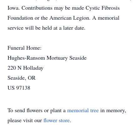
Iowa. Contributions may be made Cystic Fibrosis
Foundation or the American Legion. A memorial
service will be held at a later date.
Funeral Home:
Hughes-Ransom Mortuary Seaside
220 N Holladay
Seaside, OR
US 97138
To send flowers or plant a
memorial tree
in memory,
please visit our
flower store
.