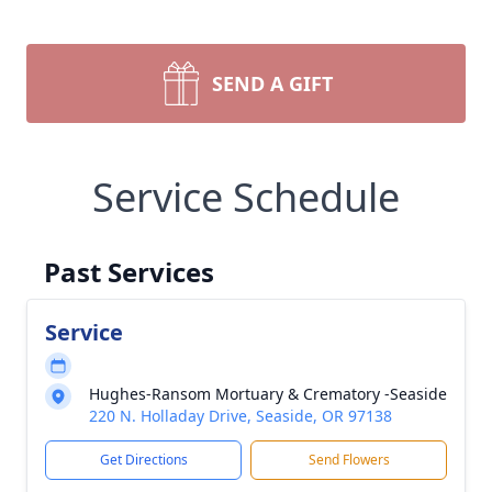
SEND A GIFT
Service Schedule
Past Services
Service
Hughes-Ransom Mortuary & Crematory -Seaside
220 N. Holladay Drive, Seaside, OR 97138
Get Directions
Send Flowers