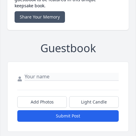
keepsake book.
Share Your Memory
Guestbook
Add Photos
Light Candle
Submit Post