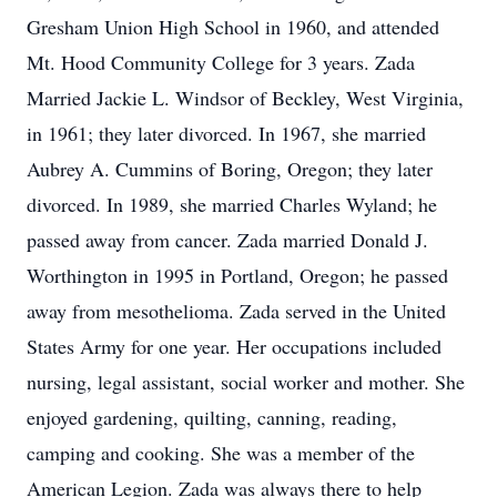
Gresham Union High School in 1960, and attended
Mt. Hood Community College for 3 years. Zada
Married Jackie L. Windsor of Beckley, West Virginia,
in 1961; they later divorced. In 1967, she married
Aubrey A. Cummins of Boring, Oregon; they later
divorced. In 1989, she married Charles Wyland; he
passed away from cancer. Zada married Donald J.
Worthington in 1995 in Portland, Oregon; he passed
away from mesothelioma. Zada served in the United
States Army for one year. Her occupations included
nursing, legal assistant, social worker and mother. She
enjoyed gardening, quilting, canning, reading,
camping and cooking. She was a member of the
American Legion. Zada was always there to help